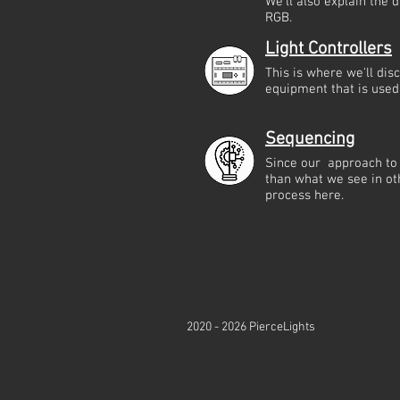
We’ll also explain the
RGB.
Light Controllers
This is where we'll dis
equipment that is used 
Sequencing
Since our approach to s
than what we see in ot
process here.
2020 - 2026 PierceLights