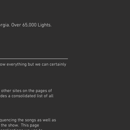
rgia. Over 65,000 Lights.
now everything but we can certainly
other sites on the pages of
ides a consolidated list of all
quencing the songs as well as
 the show. This page