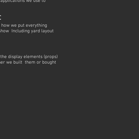
 applications we use to
r
w how we put everything
 show Including yard layout
 the display elements (props)
her we built them or bought