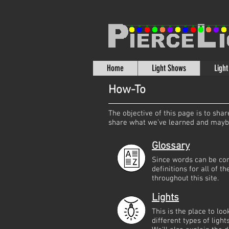
Home
Light Shows
Ligh
How-To
The objective of this page is to sh
share what we’ve learned and maybe 
Glossary
Since words can be con
definitions for all of 
throughout this site.
Lights
This is the place to lo
different types of ligh