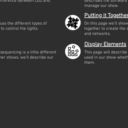
 difference between LED and
describes the software
manage our show.
Putting it Togethe
cuss the different types of
On this page we’ll sho
to control the lights.
together to create the
and networks.
Display Elements
equencing is a little different
This page will describe
her shows, we’ll describe our
used in our show whet
them.