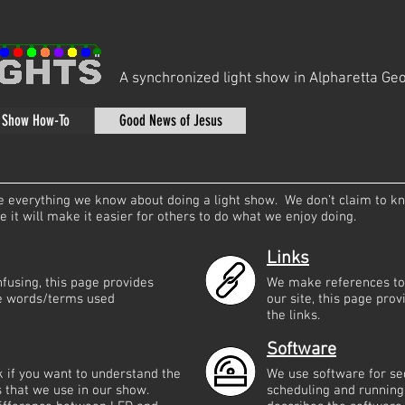
A synchronized light show in Alpharetta Geo
t Show How-To
Good News of Jesus
are everything we know about doing a light show. We don’t claim to k
it will make it easier for others to do what we enjoy doing.
Links
fusing, this page provides
We make references to 
the words/terms used
our site, this page prov
the links.
Software
ok if you want to understand the
We use software for se
ts that we use in our show.
scheduling and running