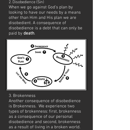
2. Disobedience (Sin)
When we go against God’s plan by
looking to have our needs by a means
other than Him and His plan we are
disobedient. A consequence of
disobedience is a debt that can only be
paid by
death
.
As we grow in our faith, it's our privilege
to share the good news with others.
3. Brokenness
Another consequence of disobedience
is Brokenness. We experience two
types of brokenness: first, brokenness
as a consequence of our personal
disobedience and second, brokenness
as a result of living in a broken world.