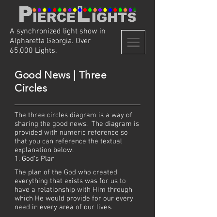
A synchronized light show in
Alpharetta Georgia. Over
65,000 Lights.
Good News | Three
Circles
The three circles diagram is a way of
sharing the good news. The diagram is
provided with numeric reference so
that you can reference the textual
explanation below.
1. God's Plan
The plan of the God who created
everything that exists was for us to
have a relationship with Him through
which He would provide for our every
need in every area of our lives.