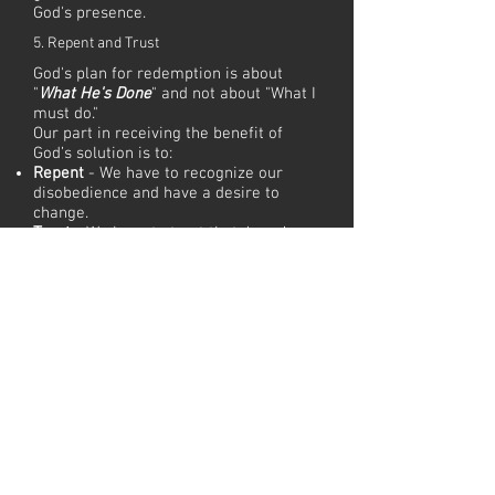
God's presence.
5. Repent and Trust
God's plan for redemption is about
"
What He's Done
" and not about "What I
must do."
Our part in receiving the benefit of
God’s solution is to:
Repent
- We have to recognize our
disobedience and have a desire to
change.
Trust
- We have to trust that Jesus’
death & resurrection was sufficient to
cover our debt and restore a
relationship with God.
6. Live and Walk
As redeemed believers, we can:
Live
- While we were in our sin we
were spiritually dead. As believers,
God's Spirit has given us new life as His
adopted children.
Walk
- Because we still live in a broken
world, our new life is like a walk
because it's about choosing to