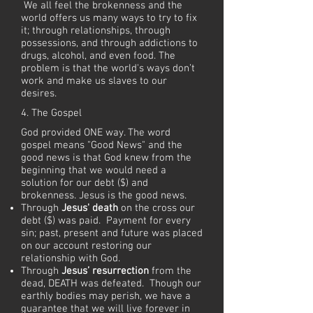
We all feel the brokenness and the
world offers us many ways to try to fix
it; through relationships, through
possessions, and through addictions to
drugs, alcohol, and even food. The
problem is that the world's ways don’t
work and make us slaves to our
desires.
4. The Gospel
God provided ONE way. The word
gospel means "Good News" and the
good news is that God knew from the
beginning that we would need a
solution for our debt ($) and
brokenness. Jesus is the good news.
Through
Jesus' death
on the cross our
debt ($) was paid. Payment for every
sin; past, present and future was placed
on our account restoring our
relationship with God.
Through
Jesus’ resurrection
from the
dead, DEATH was defeated. Though our
earthly bodies may perish, we have a
guarantee that we will live forever in