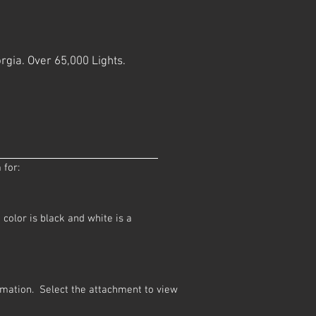
rgia. Over 65,000 Lights.
 for:
color is black and white is a
ormation. Select the attachment to view