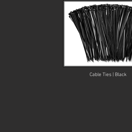
Cable Ties | Black