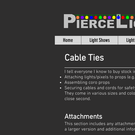
Home
Light Shows
Ligh
Cable Ties
I tell everyone I know to buy stock
Attaching lights/pixels to props (e.g
Assembling coro props
Securing cables and cords for safet
They come in various sizes and colo
close second.
Attachments
This section includes any attachmen
a larger version and additional info