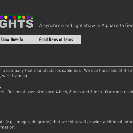
A synchronized light show in Alpharetta Geo
t Show How-To
Good News of Jesus
 in a company that manufactures cable ties. We use hundreds of them
., wire frames)
y
rs. Our most used sizes are 4 inch, 6 inch and 8 inch. Our most used 
ts (e.g., images, diagrams) that we think will provide additional inf
rmation.