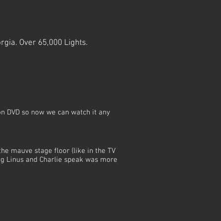
rgia. Over 65,000 Lights.
on DVD so now we can watch it any
the mauve stage floor (like in the TV
ng Linus and Charlie speak was more