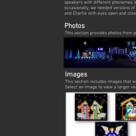
speakers with different phonemes (
occasionally, we needed versions of 
and Charlie with eyes open and clos
Photos
This section provides photos from p
Images
This section includes images that 
Select an image to view a larger ve