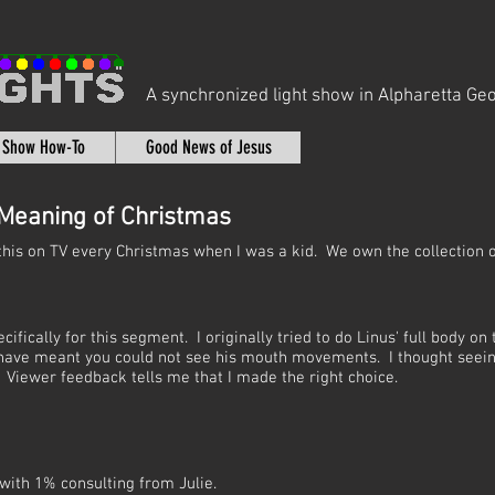
A synchronized light show in Alpharetta Geo
t Show How-To
Good News of Jesus
 Meaning of Christmas
this on TV every Christmas when I was a kid. We own the collection 
ically for this segment. I originally tried to do Linus' full body on 
d have meant you could not see his mouth movements. I thought seei
 Viewer feedback tells me that I made the right choice.
with 1% consulting from Julie.