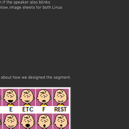
if the speaker also blinks
below, image sheets for both Linus
ng about how we designed the segment.