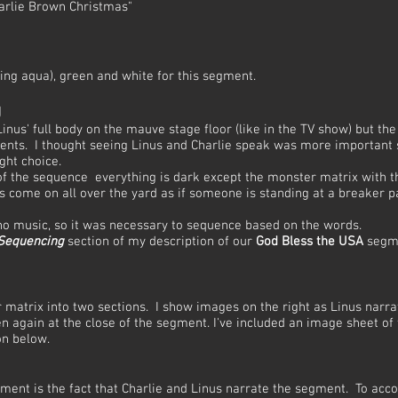
harlie Brown Christmas"
ding aqua), green and white for this segment.
g
 Linus' full body on the mauve stage floor (like in the TV show) but t
nts. I thought seeing Linus and Charlie speak was more important s
ght choice.
 of the sequence everything is dark except the monster matrix with 
s come on all over the yard as if someone is standing at a breaker p
 no music, so it was necessary to sequence based on the words.
 Sequencing
section of my description of our
God Bless the USA
segme
r matrix into two sections. I show images on the right as Linus narra
hen again at the close of the segment. I've included an image sheet o
on below.
ment is the fact that Charlie and Linus narrate the segment. To acc