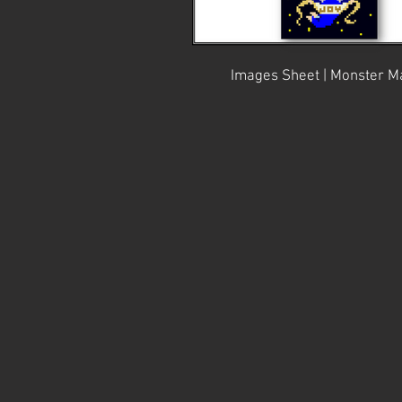
Images Sheet | Monster Ma