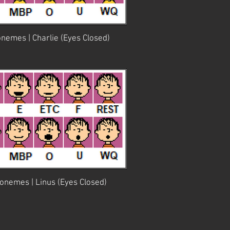
nemes | Charlie (Eyes Closed)
onemes | Linus (Eyes Closed)