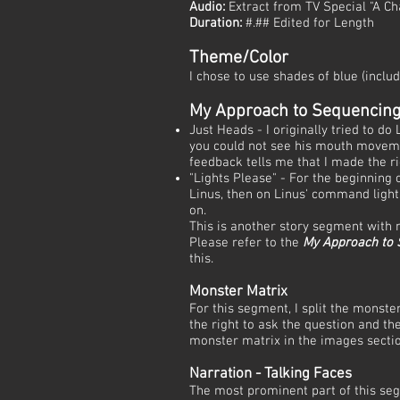
Audio:
Extract from TV Special "A C
Duration:
#.## Edited for Length
Theme/Color
I chose to use shades of blue (inclu
My Approach to Sequencin
Just Heads - I originally tried to do
you could not see his mouth moveme
feedback tells me that I made the ri
"Lights Please" - For the beginning
Linus, then on Linus' command light
on.
This is another story segment with
Please refer to the
My Approach to
this.
Monster Matrix
For this segment, I split the monste
the right to ask the question and t
monster matrix in the images secti
Narration - Talking Faces
The most prominent part of this seg