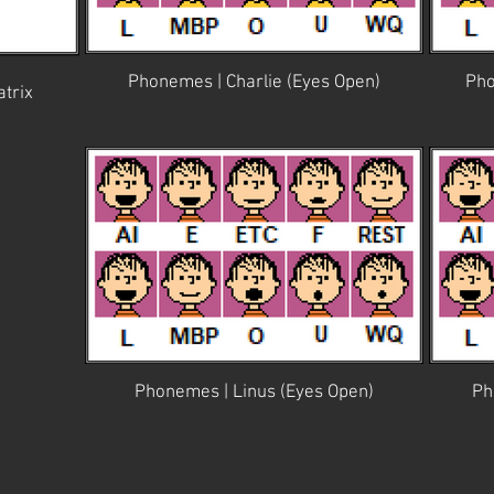
Phonemes | Charlie (Eyes Open)
Pho
trix
Phonemes | Linus (Eyes Open)
Ph