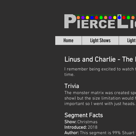
Home
Light Shows
Ligh
Linus and Charlie - The
I remember being excited to watch 
time.
Trivia
The monster matrix was created specif
show) but the size limitation woul
important so I went with just heads.
Segment Facts
Show:
Christmas
Introduced:
2018
Author:
This segment is 99% Stuart 