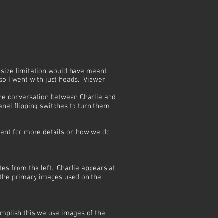
he size limitation would have meant
o I went with just heads. Viewer
the conversation between Charlie and
anel flipping switches to turn them
nt for more details on how we do
tes from the left. Charlie appears at
f the primary images used on the
omplish this we use images of the