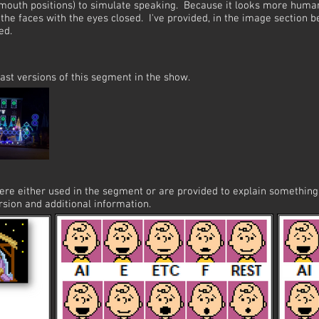
mouth positions) to simulate speaking. Because it looks more human 
the faces with the eyes closed. I've provided, in the image section 
ed.
ast versions of this segment in the show.
were either used in the segment or are provided to explain somethi
rsion and additional information.