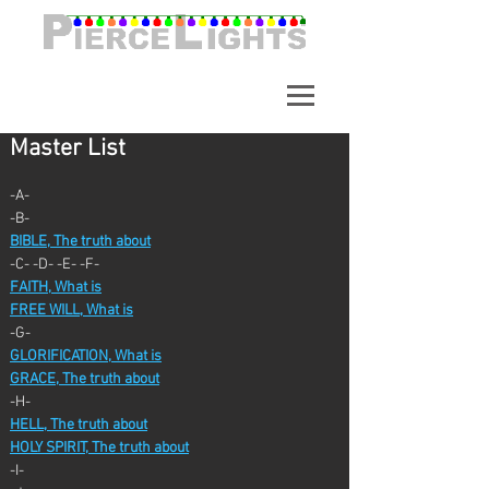
A synchronized light show in
Alpharetta Georgia. Over
65,000 Lights.
Master List
-A-
-B-
BIBLE, The truth about
-C- -D- -E- -F-
FAITH, What is
FREE WILL, What is
-G-
GLORIFICATION, What is
GRACE, The truth about
-H-
HELL, The truth about
HOLY SPIRIT, The truth about
-I-