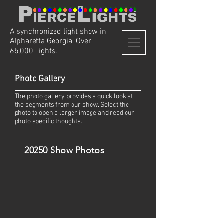
A synchronized light show in
Alpharetta Georgia. Over
65,000 Lights.
Photo Gallery
The photo gallery provides a quick look at
the segments from our show. Select the
photo to open a larger image and read our
photo specific thoughts.
20250 Show Photos