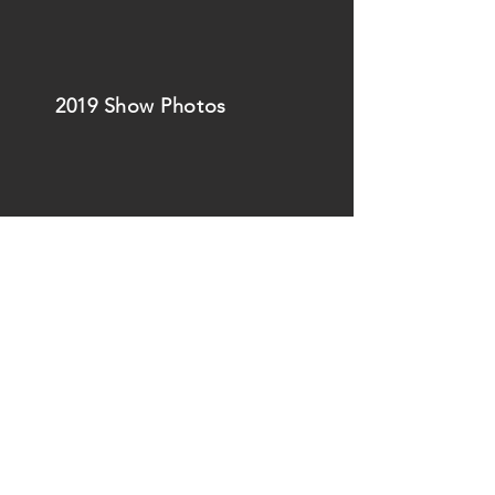
2019 Show Photos
Back to
Top
of this page
Back to the
Christmas Show
page
2020 Show Photos
2020 - 2026
PierceLights