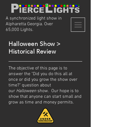
A synchronized light show in
Alpharetta Georgia. Over
65,000 Lights.
Halloween Show >
Historical Review
The objective of this page is to
answer the "Did you do this all at
once or did you grow the show over
time?" question about
our
Halloween
show. Our hope is to
show that anyone can start small and
grow as
time and
money
permits.