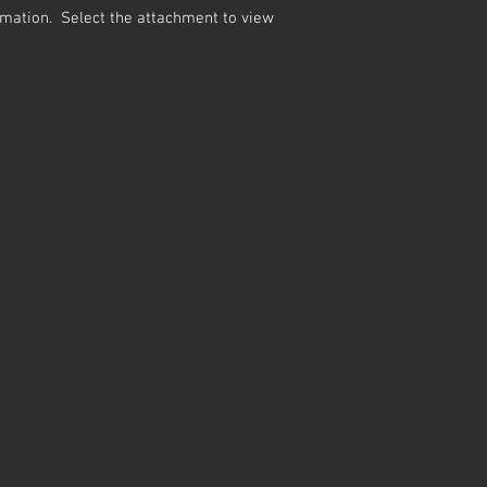
ormation. Select the attachment to view