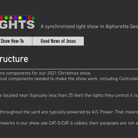
A synchronized light show in Alpharetta Geo
t Show How-To
Good News of Jesus
ructure
ture components for our 2021 Christmas show.
ical components needed to make the show work, including Controlle
located near (typically less than 25 feet) the lights they control it 
d throughout the yard are typically powered by A/C Power. That means
etworks in our show use CAT-5/CAT-6 cables, their purposes are not a