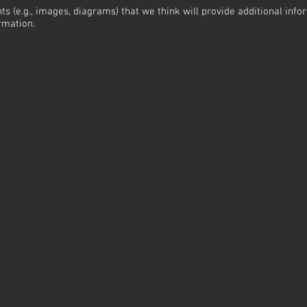
ts (e.g., images, diagrams) that we think will provide additional inf
rmation.