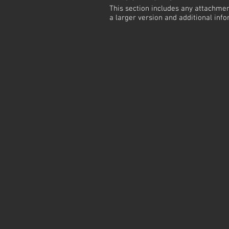
This section includes any attachmen
a larger version and additional info