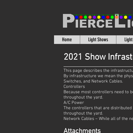
Home
Light Shows
Ligh
2021 Show Infrast
This page describes the infrastruc
By infrastructure we mean the phys
Switches, and Network Cables.
Controllers
Because most controllers need to be 
throughout the yard.
A/C Power
The controllers that are distribute
throughout the yard.
Network Cables – While all of the n
Attachments