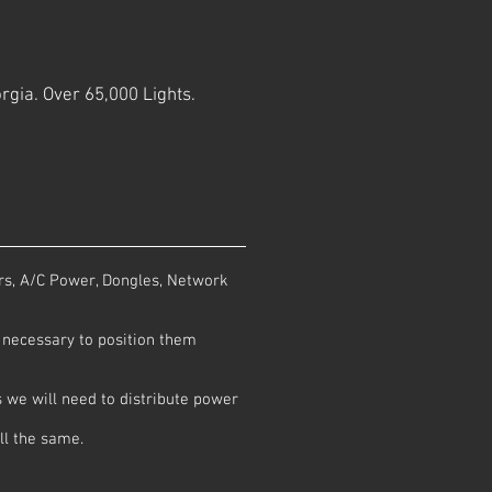
rgia. Over 65,000 Lights.
rs, A/C Power, Dongles, Network
is necessary to position them
 we will need to distribute power
ll the same.