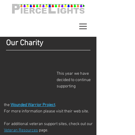
A synchronized light show in
Alpharetta Georgia. Over
65,000 Lights.
Our Charity
This year we have 
decided to continue 
supporting 
the 
Wounded Warrior Project
. 
For more information please visit their web site.
For additional veteran support sites, check out our 
Veteran Resources
 page.