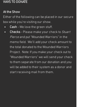
WAYS TO DONATE
At the Show
Either of the following can be placed in our secure 
box while you're visiting our show.
Cash
 - We love the green stuff.
Checks
 - Please make your check to 
Stuart 
Pierce
 and put "Wounded Warriors" in the 
memo field.  We'll add your check amount to 
the total donated to the Wounded Warriors 
Project.  Note: If you make your check out to 
"Wounded Warriors" we will send your check 
to them separate from our donation and you 
will be added to their system as a donor and 
start receiving mail from them.