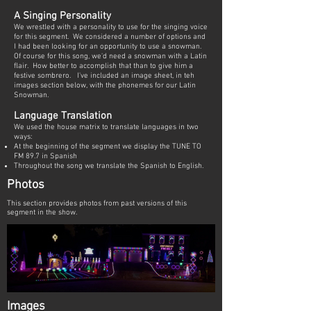
A Singing Personality
We wrestled with a personality to use for the singing voice
for this segment. We considered a number of options and
I had been looking for an opportunity to use a snowman.
Of course for this song, we'd need a snowman with a Latin
flair. How better to accomplish that than to give him a
festive sombrero. I've included an image sheet, in teh
images section below, with the phonemes for our Latin
Snowman.
Language Translation
We used the house matrix to translate languages in two
ways:
At the beginning of the segment we display the TUNE TO
FM 89.7 in Spanish
Throughout the song we translate the Spanish to English.
Photos
This section provides photos from past versions of this
segment in the show.
Images