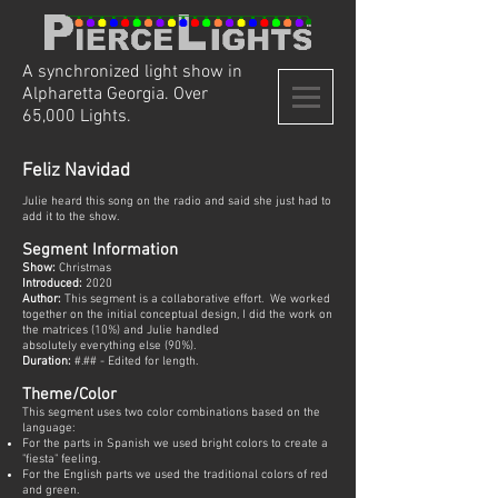
A synchronized light show in
Alpharetta Georgia. Over
65,000 Lights.
Feliz Navidad
Julie heard this song on the radio and said she just had to
add it to the show.
Segment Information
Show:
Christmas
Introduced:
2020
Author:
This segment is a collaborative effort. We worked
together on the initial conceptual design, I did the work on
the matrices (10%) and Julie handled
absolutely everything else (90%).
Duration:
#.## - Edited for length.
Theme/Color
This segment uses two color combinations based on the
language:
For the parts in Spanish we used bright colors to create a
"fiesta" feeling.
For the English parts we used the traditional colors of red
and green.