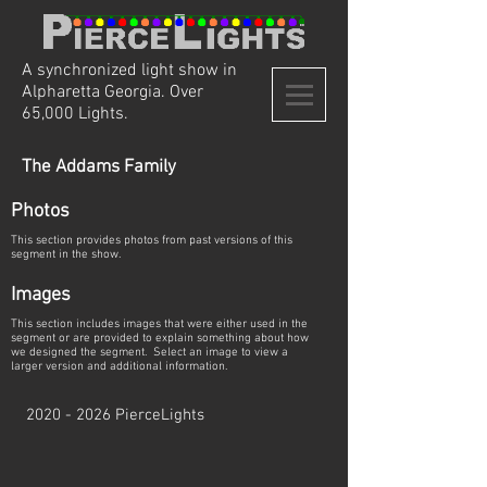
A synchronized light show in
Alpharetta Georgia. Over
65,000 Lights.
The Addams Family
Photos
This section provides photos from past versions of this
segment in the show.
Images
This section includes images that were either used in the
segment or are provided to explain something about how
we designed the segment. Select an image to view a
larger version and additional information.
2020 - 2026
PierceLights