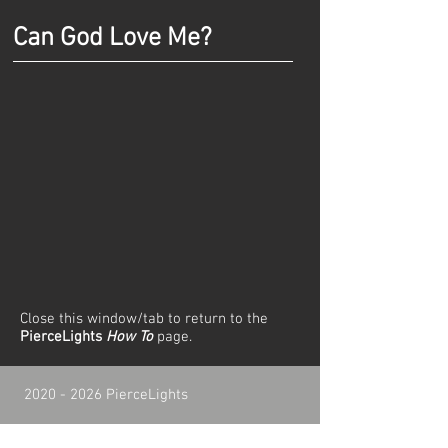
Can God Love Me?
Close this window/tab to return to the
PierceLights
How To
page.
2020 - 2026
PierceLights