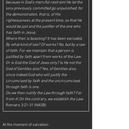
because in God’s merciful restraint He let the 
sins previously committed go unpunished; for 
the demonstration, that is, of His 
righteousness at the present time, so that He 
would be just and the justifier of the one who 
has faith in Jesus.
Where then is boasting? It has been excluded. 
By what kind of law? Of works? No, but by a law 
of faith. For we maintain that a person is 
justified by faith apart from works of the Law. 
Or is God the God of Jews only? Is He not the 
God of Gentiles also? Yes, of Gentiles also, 
since indeed God who will justify the 
circumcised by faith and the uncircumcised 
through faith is one.
Do we then nullify the Law through faith? Far 
from it! On the contrary, we establish the Law. 
Romans 3:21-31 (NASB)
At the moment of salvation: