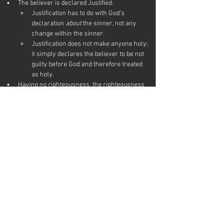
The believer is declared Justified.
Justification has to do with God’s 
declaration 
about
 the sinner, not any 
change within the sinner.
Justification does not make anyone holy; 
it simply declares the believer to be not 
guilty before God and therefore treated 
as holy.
Having no righteousness, the righteousness 
of Jesus is imputed (assigned to) the 
believer’s account.
The sin debt is paid, and the believer is freed 
from the penalty of sin.
RESOURCES
Information on this page was influenced by these 
references.
What is justification?
 at 
gotquestions.org