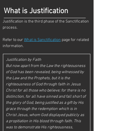
What is Justification
Justification is the third phase of the Sanctification 
process. 
Refer to our 
What is Sanctification
 page for related 
information.
Justification by Faith
But now apart from the Law the righteousness 
of God has been revealed, being witnessed by 
the Law and the Prophets, but it is the 
righteousness of God through faith in Jesus 
Christ for all those who believe; for there is no 
distinction, for all have sinned and fall short of 
the glory of God, being justified as a gift by His 
grace through the redemption which is in 
Christ Jesus, whom God displayed publicly as 
a propitiation in His blood through faith. This 
was to demonstrate His righteousness, 