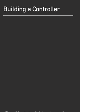
Building a Controller