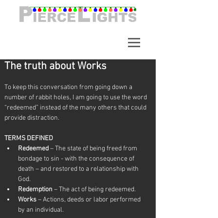
A synchronized light show in
Alpharetta Georgia. Over
65,000 Lights.
The truth about Works
To keep this conversation from going down a 
number of rabbit holes, I am going to use the word 
“redeemed” instead of the many others that could 
provide distraction.   
TERMS DEFINED
Redeemed 
– The state of being freed from 
bondage to sin - with the consequence of 
death – and restored to a relationship with 
God.
Redemption
 – The act of being redeemed.
Works
 – Actions, deeds or labor performed 
by an individual.