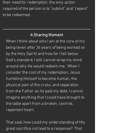
their need for redemption, the only action 
required of the person is to “submit” and “repent” 
to be redeemed.
A Sharing Moment
When I think about who I am at the core of my 
being (even after 36 years of being worked on 
by the Holy Spirit) and how far I fall below 
God’s standard, I still cannot wrap my mind 
around why He would redeem me.  When I 
consider the cost of my redemption; Jesus 
humbling Himself to become human, the 
physical pain of the cross, and separation 
from the Father as he paid my debt, I cannot 
imagine anything that I could have brought to 
the table apart from a broken, contrite, 
repentant heart.
That said, how could my understanding of His 
great sacrifice not lead to a response?  That 