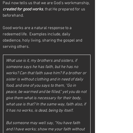
Paul now tells us that we are God’s workmanship, 
created for good works
, that He prepared for us 
beforehand. 
Good works are a natural response to a 
redeemed life.  Examples include, daily 
obedience, holy living, sharing the gospel and 
serving others. 
What use is it, my brothers and sisters, if 
someone says he has faith, but he has no 
works? Can that faith save him? If a brother or 
sister is without clothing and in need of daily 
food, and one of you says to them, “Go in 
peace, be warmed and be filled,” yet you do not 
give them what is necessary for their body, 
what use is that? In the same way, faith also, if 
it has no works, is dead, being by itself. 
But someone may well say, “You have faith 
and I have works; show me your faith without 