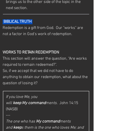
brings us to the other side of the topic in the 
next section. 
 BIBLICAL TRUTH 
Redemption is a gift from God.  Our "works" are 
not a factor in God's work of redemption.
WORKS TO RETAIN REDEMPTION
This section will answer the question, “Are works 
required to remain redeemed?”.
So, if we accept that we did not have to do 
anything to obtain our redemption, what about the 
question of losing it?
If you love Me, you 
will 
keep
My
command
ments.
  John 14:15 
(NASB)
---
The one who has 
My
command
ments 
and 
keep
s them is the one who loves Me; and 