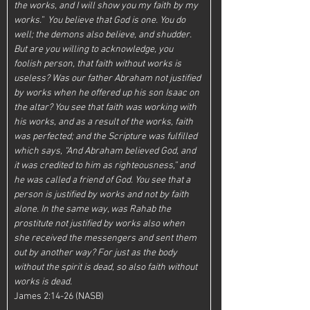
the works, and I will show you my faith by my 
works.”  You believe that God is one. You do 
well; the demons also believe, and shudder. 
But are you willing to acknowledge, you 
foolish person, that faith without works is 
useless? Was our father Abraham not justified 
by works when he offered up his son Isaac on 
the altar? You see that faith was working with 
his works, and as a result of the works, faith 
was perfected; and the Scripture was fulfilled 
which says, “And Abraham believed God, and 
it was credited to him as righteousness,” and 
he was called a friend of God. You see that a 
person is justified by works and not by faith 
alone. In the same way, was Rahab the 
prostitute not justified by works also when 
she received the messengers and sent them 
out by another way? For just as the body 
without the spirit is dead, so also faith without 
works is dead.  
James 2:14-26 (NASB)