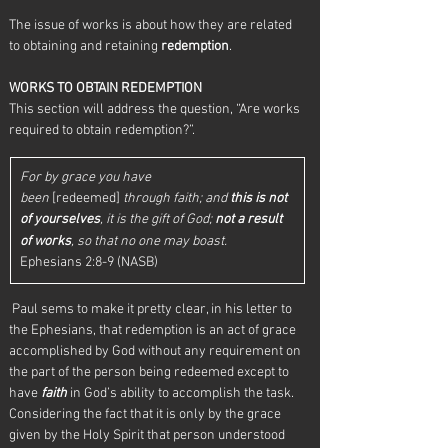
The issue of works is about how they are related 
to obtaining and retaining 
redemption
.
WORKS TO OBTAIN REDEMPTION
This section will address the question, “Are works 
required to obtain redemption?”.
For by grace you have 
been
 [redeemed] 
through faith; and 
this is not 
of yourselves
, it is the gift of God;
not a result 
of works
, so that no one may boast.
Ephesians 2:8-9 (NASB)
 Paul sems to make it pretty clear, in his letter to 
the Ephesians, that redemption is an act of grace 
accomplished by God without any requirement on 
the part of the person being redeemed except to 
have 
faith
 in God’s ability to accomplish the task.  
Considering the fact that it is only by the grace 
given by the Holy Spirit that person understood 