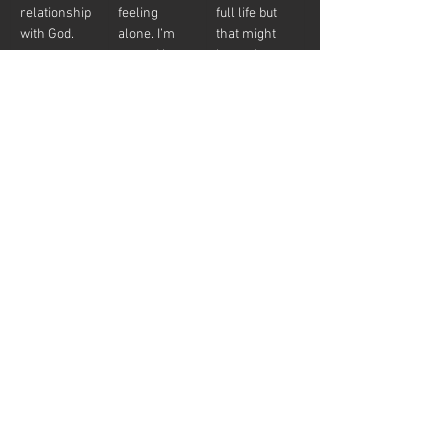
relationship 
feeling 
full life but 
with God.
alone. I’m 
that might 
scared but, 
be cool to 
yeah that is 
have a 
what I need.”
relationship 
with God.”
Church 
“I hope I can 
“I’m going to 
Membership
find some 
go to that 
people to 
mega-
help me 
church 
figure out 
down the 
what it 
road. They 
means to be 
have great 
a believer.”
music and 
that bumper 
sticker will 
look great 
on my car.”
The illustration is of two people coming to God 