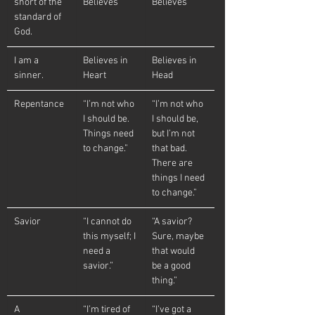
short of the 
Believes
Believes
standard of 
God.
I am a 
Believes in 
Believes in 
sinner.
Heart
Head
Repentance
“I’m not who 
“I’m not who 
I should be. 
I should be, 
Things need 
but I’m not 
to change.”
that bad.  
There are 
things I need 
to change.”
Savior
“I cannot do 
“A savior?  
this myself; I 
Sure, maybe 
need a 
that would 
savior.”
be a good 
thing.”
A 
“I’m tired of 
“I’ve got a 