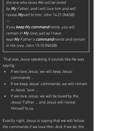
the one who loves Me will be loved 
by 
My
 Father, and I will love him and will 
reveal 
My
self to him.
 John 14:21 (NASB)
---
If you 
keep
My
command
ments, you will 
remain in 
My
 love; just as I have 
kept 
My
 Father’s 
command
ments and remain 
in His love.
 John 15:10 (NASB)
 That was Jesus speaking, it sounds like He was 
saying:
If we love Jesus, we will keep Jesus’ 
commands …
If we keep Jesus’ commands, we will remain 
in Jesus’ love …
If we love Jesus, we will be loved by the 
Jesus’ Father … and Jesus will reveal 
Himself to us.
Exactly right, Jesus is saying that we will follow 
His commands if we love Him. And, if we do, the 