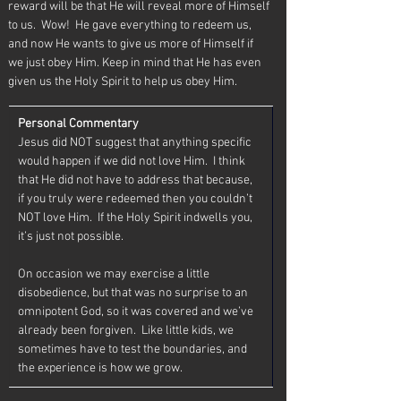
reward will be that He will reveal more of Himself 
to us.  Wow!  He gave everything to redeem us, 
and now He wants to give us more of Himself if 
we just obey Him. Keep in mind that He has even 
given us the Holy Spirit to help us obey Him. 
Personal Commentary
Jesus did NOT suggest that anything specific 
would happen if we did not love Him.  I think 
that He did not have to address that because, 
if you truly were redeemed then you couldn’t 
NOT love Him.  If the Holy Spirit indwells you, 
it’s just not possible.
On occasion we may exercise a little 
disobedience, but that was no surprise to an 
omnipotent God, so it was covered and we’ve 
already been forgiven.  Like little kids, we 
sometimes have to test the boundaries, and 
the experience is how we grow.