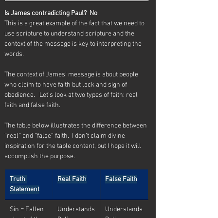
Is James contradicting Paul?  No
.  
This is a great example of the fact that we need to 
use scripture to understand scripture and the 
context of the message is key to interpreting the 
words.
The context of James’ message is about people 
who claim to have faith but lack and sign of 
obedience.   Let’s look at two types of faith: real 
faith and false faith.
The table below illustrates the difference between 
“real” and “false” faith.  I don’t claim divine 
inspiration for the table content, but I hope it will 
accomplish the purpose.
Truth 
Real Faith
False Faith
Statement
Sin = Fallen 
Understands
Understands