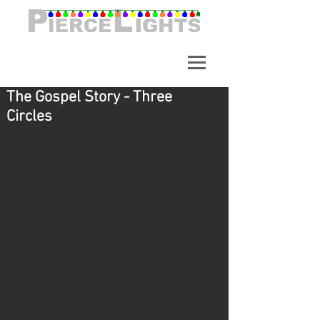
A synchronized light show in
Alpharetta Georgia. Over
65,000 Lights.
The Gospel Story - Three
Circles