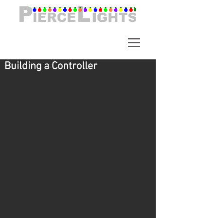
A synchronized light show in
Alpharetta Georgia. Over
65,000 Lights.
Building a Controller